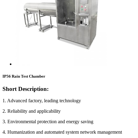
IP56 Rain Test Chamber
Short Description:
1. Advanced factory, leading technology
2. Reliability and applicability
3. Environmental protection and energy saving
4. Humanization and automated system network management