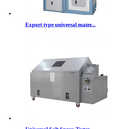
Export type universal mater...