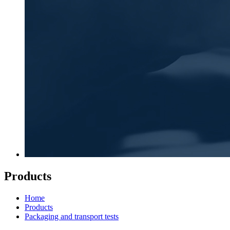
Products
Home
Products
Packaging and transport tests