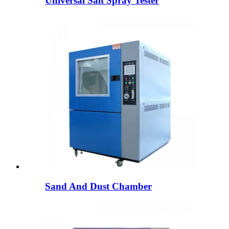
Universal Salt Spray Tester
Sand And Dust Chamber