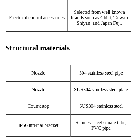
Selected from well-known
Electrical control accessories
brands such as Chint, Taiwan
Shiyan, and Japan Fuji.
Structural materials
Nozzle
304 stainless steel pipe
Nozzle
SUS304 stainless steel plate
Countertop
SUS304 stainless steel
Stainless steel square tube,
IP56 internal bracket
PVC pipe