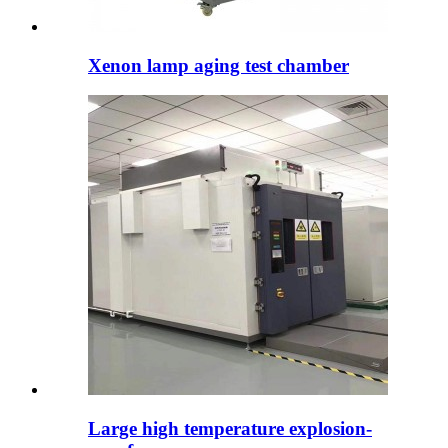
Xenon lamp aging test chamber
Large high temperature explosion-