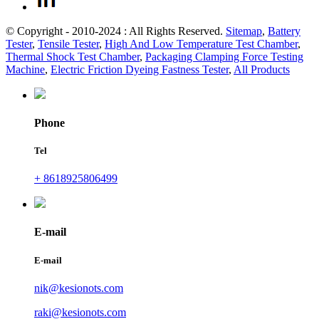
© Copyright - 2010-2024 : All Rights Reserved.
Sitemap
,
Battery
Tester
,
Tensile Tester
,
High And Low Temperature Test Chamber
,
Thermal Shock Test Chamber
,
Packaging Clamping Force Testing
Machine
,
Electric Friction Dyeing Fastness Tester
,
All Products
Phone
Tel
+ 8618925806499
E-mail
E-mail
nik@kesionots.com
raki@kesionots.com