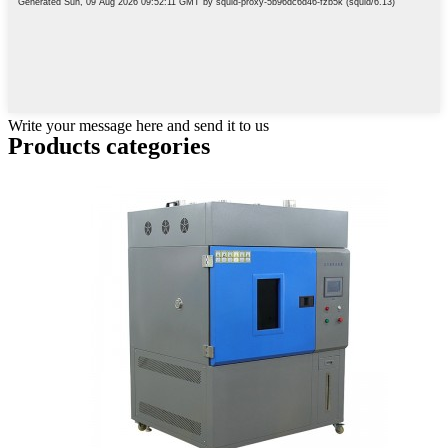
Write your message here and send it to us
Products categories