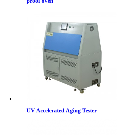
proof oven
UV Accelerated Aging Tester