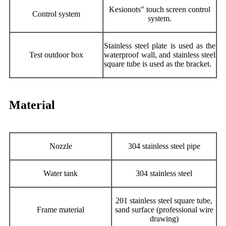
Kesionots" touch screen control
Control system
system.
Stainless steel plate is used as the
Test outdoor box
waterproof wall, and stainless steel
square tube is used as the bracket.
Material
Nozzle
304 stainless steel pipe
Water tank
304 stainless steel
201 stainless steel square tube,
Frame material
sand surface (professional wire
drawing)