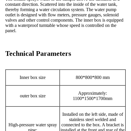
constant direction. Scattered into the inside of the water tank,
thereby forming a water circulation system. The water pump
outlet is designed with flow meters, pressure gauges, solenoid
valves and other control components. The inner box is equipped
with a waterproof turntable whose speed is controlled on the
panel.
Technical Parameters
Inner box size
800*800*800 mm
Approximately:
outer box size
1100*1500*1700mm
Installed on the left side, made of
stainless steel welded and
High-pressure water spray
connected to the box. A bracket is
pipe:
installed at the front and rear of the