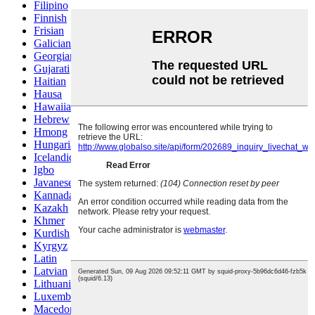
Filipino
Finnish
Frisian
Galician
Georgian
Gujarati
Haitian
Hausa
Hawaiian
Hebrew
Hmong
Hungarian
Icelandic
Igbo
Javanese
Kannada
Kazakh
Khmer
Kurdish
Kyrgyz
Latin
Latvian
Lithuanian
Luxembou..
Macedonian