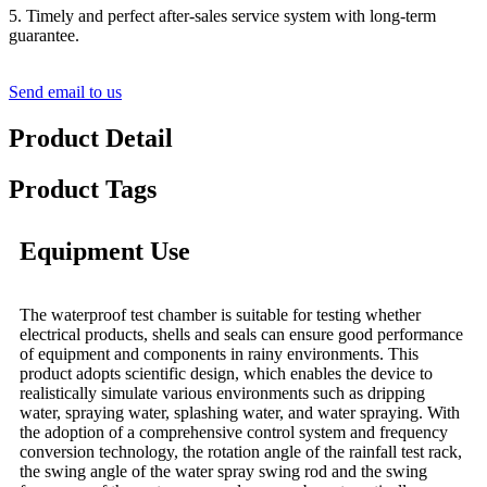
5. Timely and perfect after-sales service system with long-term
guarantee.
Send email to us
Product Detail
Product Tags
Equipment Use
The waterproof test chamber is suitable for testing whether
electrical products, shells and seals can ensure good performance
of equipment and components in rainy environments. This
product adopts scientific design, which enables the device to
realistically simulate various environments such as dripping
water, spraying water, splashing water, and water spraying. With
the adoption of a comprehensive control system and frequency
conversion technology, the rotation angle of the rainfall test rack,
the swing angle of the water spray swing rod and the swing