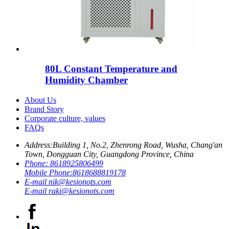
80L Constant Temperature and
Humidity Chamber
About Us
Brand Story
Corporate culture, values
FAQs
Address:
Building 1, No.2, Zhenrong Road, Wusha, Chang'an
Town, Dongguan City, Guangdong Province, China
Phone:
8618925806499
Mobile Phone:
8618688819178
E-mail
nik@kesionots.com
E-mail
raki@kesionots.com