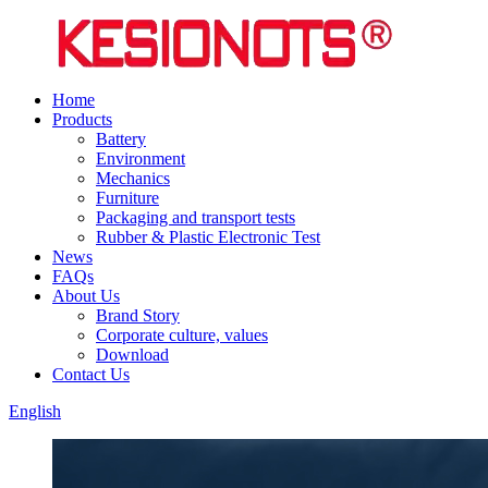
Home
Products
Battery
Environment
Mechanics
Furniture
Packaging and transport tests
Rubber & Plastic Electronic Test
News
FAQs
About Us
Brand Story
Corporate culture, values
Download
Contact Us
English