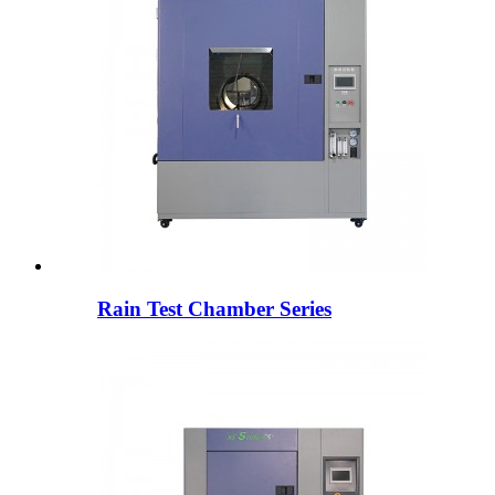
Rain Test Chamber Series