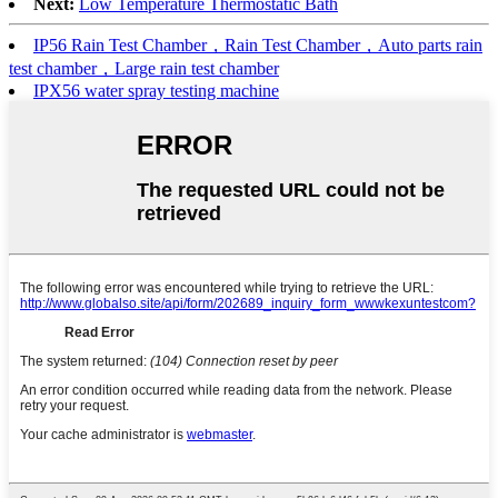
Next:
Low Temperature Thermostatic Bath
IP56 Rain Test Chamber，Rain Test Chamber，Auto parts rain
test chamber，Large rain test chamber
IPX56 water spray testing machine