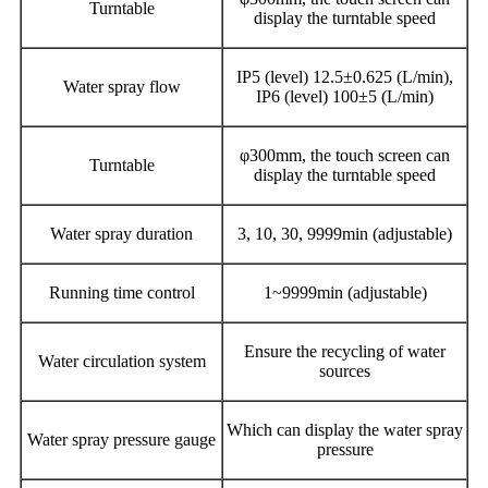
Turntable
display the turntable speed
IP5 (level) 12.5±0.625 (L/min),
Water spray flow
IP6 (level) 100±5 (L/min)
φ300mm, the touch screen can
Turntable
display the turntable speed
Water spray duration
3, 10, 30, 9999min (adjustable)
Running time control
1~9999min (adjustable)
Ensure the recycling of water
Water circulation system
sources
Which can display the water spray
Water spray pressure gauge
pressure