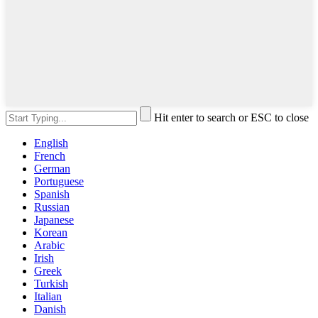
Hit enter to search or ESC to close
English
French
German
Portuguese
Spanish
Russian
Japanese
Korean
Arabic
Irish
Greek
Turkish
Italian
Danish