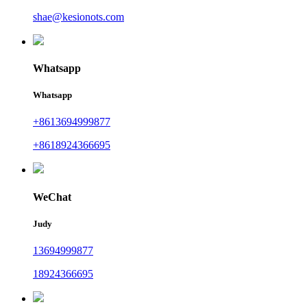
shae@kesionots.com
Whatsapp
Whatsapp
+8613694999877
+8618924366695
WeChat
Judy
13694999877
18924366695