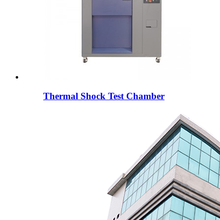
Thermal Shock Test Chamber