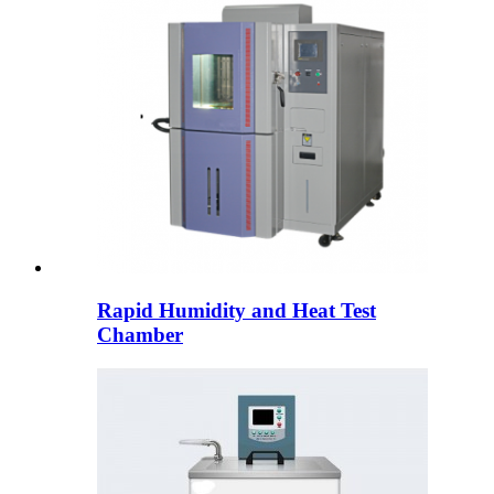
Rapid Humidity and Heat Test
Chamber