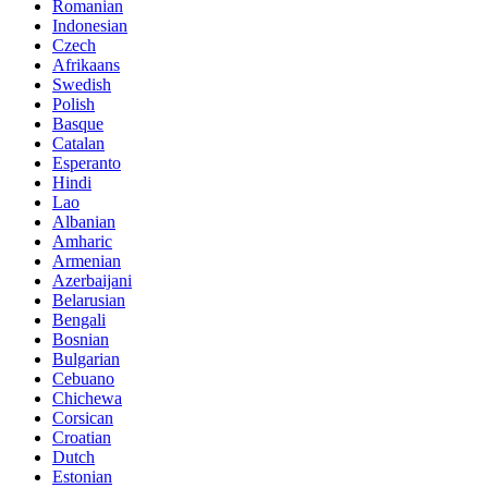
Romanian
Indonesian
Czech
Afrikaans
Swedish
Polish
Basque
Catalan
Esperanto
Hindi
Lao
Albanian
Amharic
Armenian
Azerbaijani
Belarusian
Bengali
Bosnian
Bulgarian
Cebuano
Chichewa
Corsican
Croatian
Dutch
Estonian