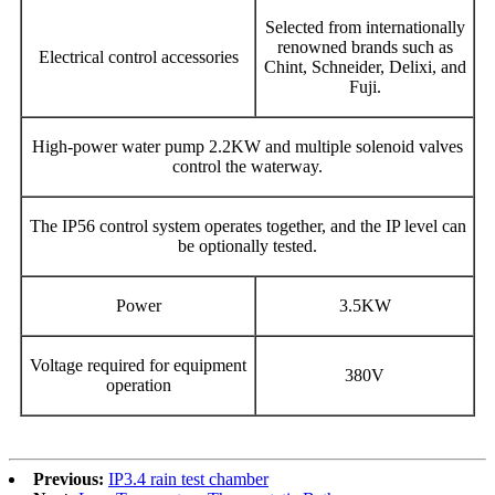
Selected from internationally
renowned brands such as
Electrical control accessories
Chint, Schneider, Delixi, and
Fuji.
High-power water pump 2.2KW and multiple solenoid valves
control the waterway.
The IP56 control system operates together, and the IP level can
be optionally tested.
Power
3.5KW
Voltage required for equipment
380V
operation
Previous:
IP3.4 rain test chamber