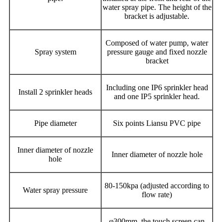
water spray pipe. The height of the
bracket is adjustable.
Composed of water pump, water
Spray system
pressure gauge and fixed nozzle
bracket
Including one IP6 sprinkler head
Install 2 sprinkler heads
and one IP5 sprinkler head.
Pipe diameter
Six points Liansu PVC pipe
Inner diameter of nozzle
Inner diameter of nozzle hole
hole
80-150kpa (adjusted according to
Water spray pressure
flow rate)
φ300mm, the touch screen can