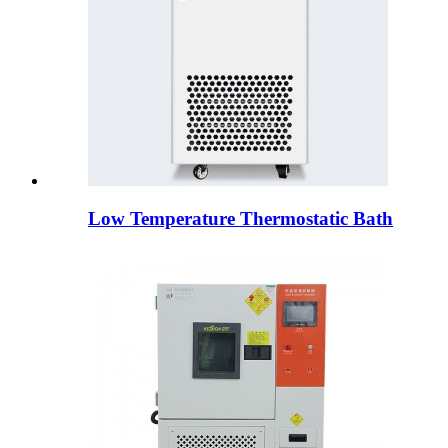
Low Temperature Thermostatic Bath