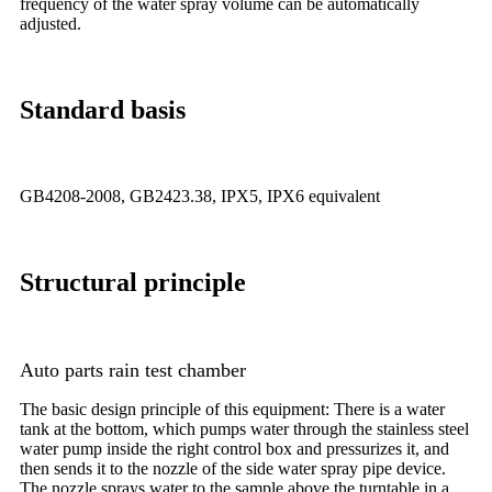
frequency of the water spray volume can be automatically
adjusted.
Standard basis
GB4208-2008, GB2423.38, IPX5, IPX6 equivalent
Structural principle
Auto parts rain test chamber
The basic design principle of this equipment: There is a water
tank at the bottom, which pumps water through the stainless steel
water pump inside the right control box and pressurizes it, and
then sends it to the nozzle of the side water spray pipe device.
The nozzle sprays water to the sample above the turntable in a