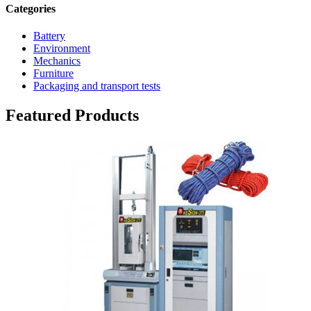
Categories
Battery
Environment
Mechanics
Furniture
Packaging and transport tests
Featured Products