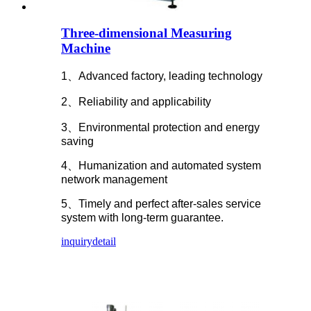
Three-dimensional Measuring
Machine
1、Advanced factory, leading technology
2、Reliability and applicability
3、Environmental protection and energy
saving
4、Humanization and automated system
network management
5、Timely and perfect after-sales service
system with long-term guarantee.
inquiry
detail