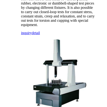
rubber, electronic or dumbbell-shaped test pieces
by changing different fixtures. It is also possible
to carry out closed-loop tests for constant stress,
constant strain, creep and relaxation, and to carry
out tests for torsion and cupping with special
equipment.
inquiry
detail