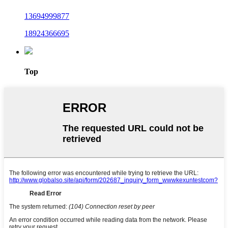
13694999877
18924366695
Top