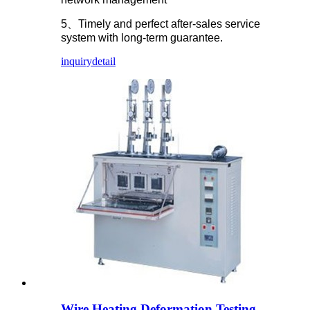
5、Timely and perfect after-sales service
system with long-term guarantee.
inquiry
detail
Wire Heating Deformation Testing