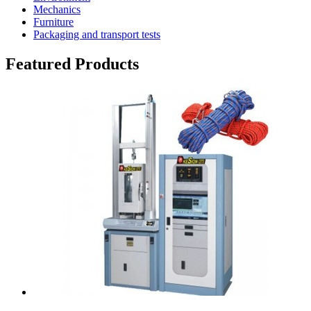
Mechanics
Furniture
Packaging and transport tests
Featured Products