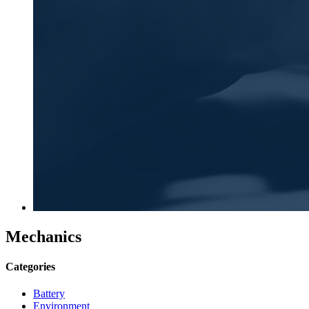
Mechanics
Categories
Battery
Environment