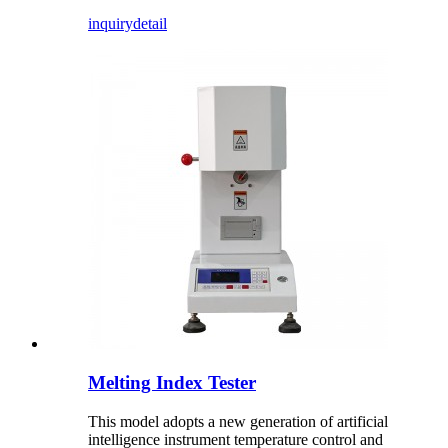
inquiry
detail
Melting Index Tester
This model adopts a new generation of artificial
intelligence instrument temperature control and