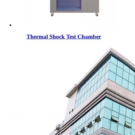
Thermal Shock Test Chamber