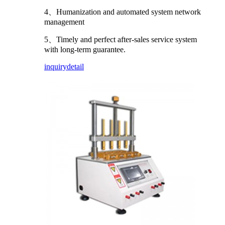
4、Humanization and automated system network
management
5、Timely and perfect after-sales service system
with long-term guarantee.
inquiry
detail