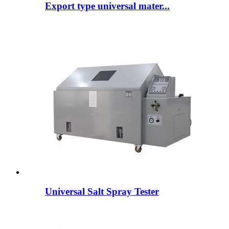
Export type universal mater...
Universal Salt Spray Tester