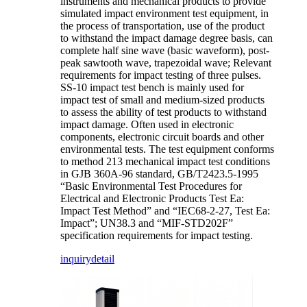
instruments and mechanical products to provide
simulated impact environment test equipment, in
the process of transportation, use of the product
to withstand the impact damage degree basis, can
complete half sine wave (basic waveform), post-
peak sawtooth wave, trapezoidal wave; Relevant
requirements for impact testing of three pulses.
SS-10 impact test bench is mainly used for
impact test of small and medium-sized products
to assess the ability of test products to withstand
impact damage. Often used in electronic
components, electronic circuit boards and other
environmental tests. The test equipment conforms
to method 213 mechanical impact test conditions
in GJB 360A-96 standard, GB/T2423.5-1995
“Basic Environmental Test Procedures for
Electrical and Electronic Products Test Ea:
Impact Test Method” and “IEC68-2-27, Test Ea:
Impact”; UN38.3 and “MIF-STD202F”
specification requirements for impact testing.
inquiry
detail