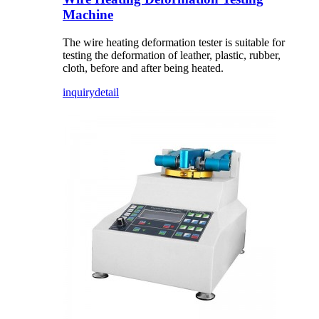
Machine
The wire heating deformation tester is suitable for
testing the deformation of leather, plastic, rubber,
cloth, before and after being heated.
inquiry
detail