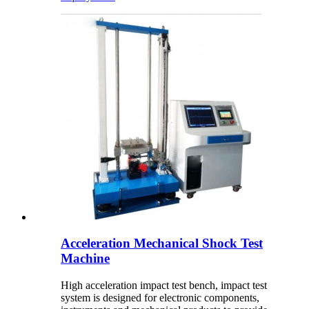
Acceleration Mechanical Shock Test
Machine
High acceleration impact test bench, impact test
system is designed for electronic components,