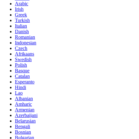
Arabic
Irish
Greek
Turkish
Italian
Danish
Romanian
Indonesian
Czech
Afrikaans
Swedish
Polish
Basque
Catalan
Esperanto
Hindi
Lao
Albanian
Amharic
Armenian
Azerbaijani
Belarusian
Bengali
Bosnian
Bulgarian