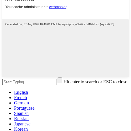
Hit enter to search or ESC to close
English
French
German
Portuguese
Spanish
Russian
Japanese
Korean