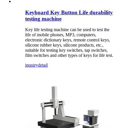
Keyboard Key Button Life durability
testing machine
Key life testing machine can be used to test the
life of mobile phones, MP3, computers,
electronic dictionary keys, remote control keys,
silicone rubber keys, silicone products, etc.,
suitable for testing key switches, tap switches,
film switches and other types of keys for life test.
inquiry
detail