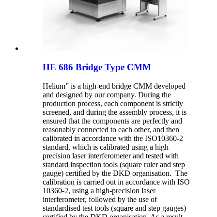
HE 686 Bridge Type CMM
Helium” is a high-end bridge CMM developed
and designed by our company. During the
production process, each component is strictly
screened, and during the assembly process, it is
ensured that the components are perfectly and
reasonably connected to each other, and then
calibrated in accordance with the ISO10360-2
standard, which is calibrated using a high
precision laser interferometer and tested with
standard inspection tools (square ruler and step
gauge) certified by the DKD organisation. The
calibration is carried out in accordance with ISO
10360-2, using a high-precision laser
interferometer, followed by the use of
standardised test tools (square and step gauges)
certified by the DKD organisation. As a result,