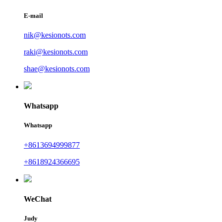
E-mail
nik@kesionots.com
raki@kesionots.com
shae@kesionots.com
Whatsapp
Whatsapp
+8613694999877
+8618924366695
WeChat
Judy