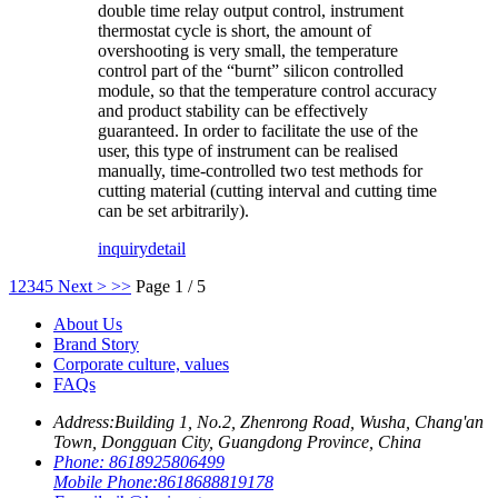
double time relay output control, instrument
thermostat cycle is short, the amount of
overshooting is very small, the temperature
control part of the “burnt” silicon controlled
module, so that the temperature control accuracy
and product stability can be effectively
guaranteed. In order to facilitate the use of the
user, this type of instrument can be realised
manually, time-controlled two test methods for
cutting material (cutting interval and cutting time
can be set arbitrarily).
inquiry
detail
1
2
3
4
5
Next >
>>
Page 1 / 5
About Us
Brand Story
Corporate culture, values
FAQs
Address:
Building 1, No.2, Zhenrong Road, Wusha, Chang'an
Town, Dongguan City, Guangdong Province, China
Phone:
8618925806499
Mobile Phone:
8618688819178