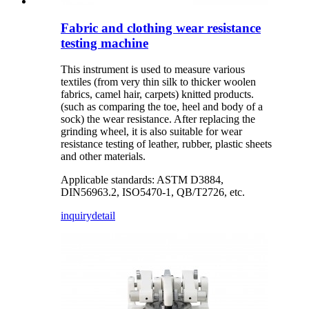
Fabric and clothing wear resistance
testing machine
This instrument is used to measure various
textiles (from very thin silk to thicker woolen
fabrics, camel hair, carpets) knitted products.
(such as comparing the toe, heel and body of a
sock) the wear resistance. After replacing the
grinding wheel, it is also suitable for wear
resistance testing of leather, rubber, plastic sheets
and other materials.
Applicable standards: ASTM D3884,
DIN56963.2, ISO5470-1, QB/T2726, etc.
inquiry
detail