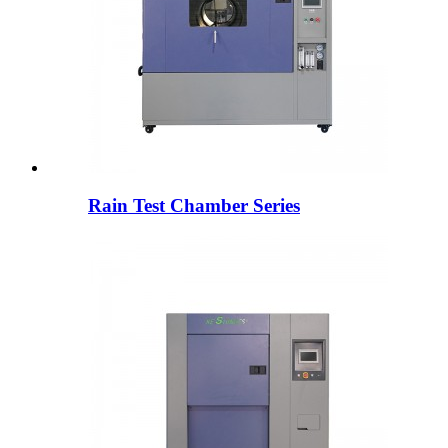
Rain Test Chamber Series