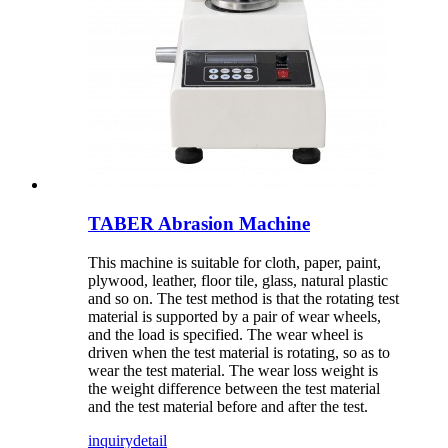
TABER Abrasion Machine
This machine is suitable for cloth, paper, paint,
plywood, leather, floor tile, glass, natural plastic
and so on. The test method is that the rotating test
material is supported by a pair of wear wheels,
and the load is specified. The wear wheel is
driven when the test material is rotating, so as to
wear the test material. The wear loss weight is
the weight difference between the test material
and the test material before and after the test.
inquiry
detail