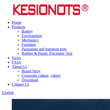
Home
Products
Battery
Environment
Mechanics
Furniture
Packaging and transport tests
Rubber & Plastic Electronic Test
News
FAQs
About Us
Brand Story
Corporate culture, values
Download
Contact Us
English