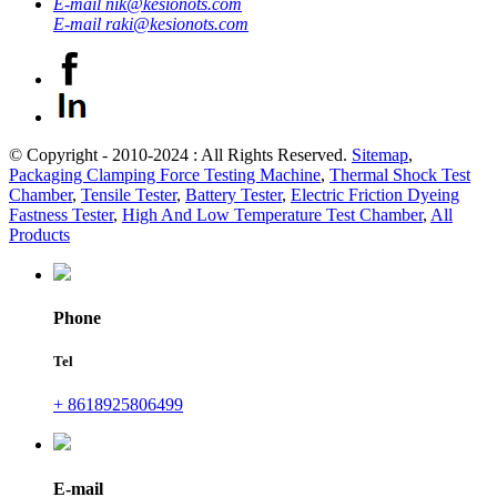
E-mail
nik@kesionots.com
E-mail
raki@kesionots.com
© Copyright - 2010-2024 : All Rights Reserved.
Sitemap
,
Packaging Clamping Force Testing Machine
,
Thermal Shock Test
Chamber
,
Tensile Tester
,
Battery Tester
,
Electric Friction Dyeing
Fastness Tester
,
High And Low Temperature Test Chamber
,
All
Products
Phone
Tel
+ 8618925806499
E-mail