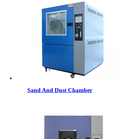
Sand And Dust Chamber