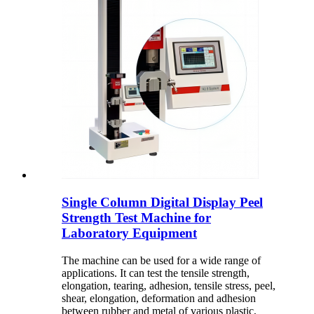
Single Column Digital Display Peel
Strength Test Machine for
Laboratory Equipment
The machine can be used for a wide range of
applications. It can test the tensile strength,
elongation, tearing, adhesion, tensile stress, peel,
shear, elongation, deformation and adhesion
between rubber and metal of various plastic,