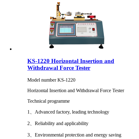
KS-1220 Horizontal Insertion and
Withdrawal Force Tester
Model number KS-1220
Horizontal Insertion and Withdrawal Force Tester
Technical programme
1、Advanced factory, leading technology
2、Reliability and applicability
3、Environmental protection and energy saving