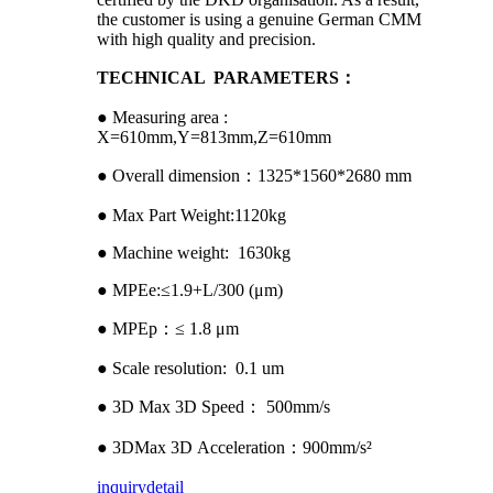
the customer is using a genuine German CMM
with high quality and precision.
TECHNICAL PARAMETERS：
● Measuring area :
X=610mm,Y=813mm,Z=610mm
● Overall dimension：1325*1560*2680 mm
● Max Part Weight:1120kg
● Machine weight: 1630kg
● MPEe:≤1.9+L/300 (μm)
● MPEp：≤ 1.8 μm
● Scale resolution: 0.1 um
● 3D Max 3D Speed： 500mm/s
● 3DMax 3D Acceleration：900mm/s²
inquiry
detail