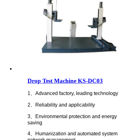
Drop Test Machine KS-DC03
1、Advanced factory, leading technology
2、Reliability and applicability
3、Environmental protection and energy
saving
4、Humanization and automated system
network management