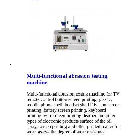
Multi-functional abrasion testing
machine
Multi-functional abrasion testing machine for TV
remote control button screen printing, plastic,
mobile phone shell, headset shell Division screen
printing, battery screen printing, keyboard
printing, wire screen printing, leather and other
types of electronic products surface of the oil
spray, screen printing and other printed matter for
wear, assess the degree of wear resistance.