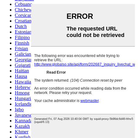
Cebuano
Chichewa
Corsican
Croatian
Dutch
Estonian
Filipino
Finnish
Frisian
Galician
Georgian
Gujarati
Haitian
Hausa
Hawaiian
Hebrew
Hmong
Hungarian
Icelandic
Igbo
Javanese
Kannada
Kazakh
Khmer
Kurdish