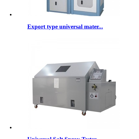
Export type universal mater...