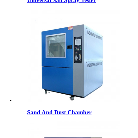
Universal Salt Spray Tester
Sand And Dust Chamber