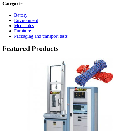
Categories
Battery
Environment
Mechanics
Furniture
Packaging and transport tests
Featured Products