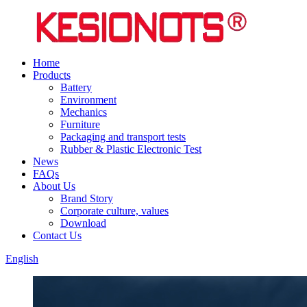
Home
Products
Battery
Environment
Mechanics
Furniture
Packaging and transport tests
Rubber & Plastic Electronic Test
News
FAQs
About Us
Brand Story
Corporate culture, values
Download
Contact Us
English