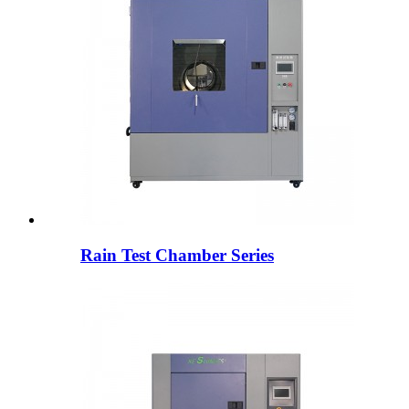
Rain Test Chamber Series