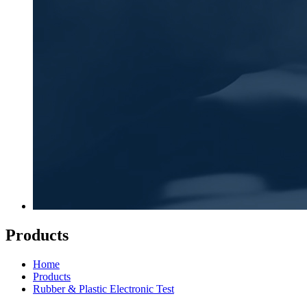
Products
Home
Products
Rubber & Plastic Electronic Test