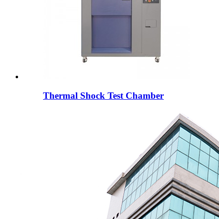
Thermal Shock Test Chamber